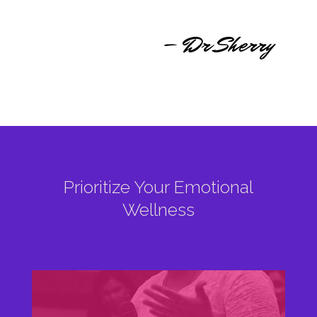
– Dr Sherry
Prioritize Your Emotional
Wellness