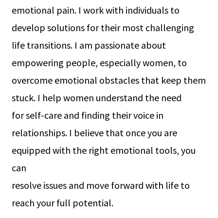
emotional pain. I work with individuals to
develop solutions for their most challenging
life transitions. I am passionate about
empowering people, especially women, to
overcome emotional obstacles that keep them
stuck. I help women understand the need
for self-care and finding their voice in
relationships. I believe that once you are
equipped with the right emotional tools, you
can
resolve issues and move forward with life to
reach your full potential.