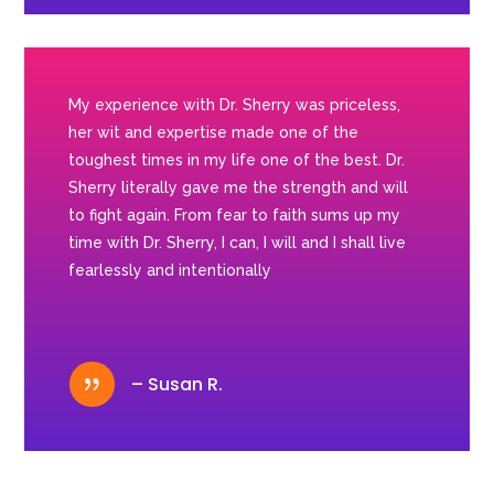
My experience with Dr. Sherry was priceless,
her wit and expertise made one of the
toughest times in my life one of the best. Dr.
Sherry literally gave me the strength and will
to fight again. From fear to faith sums up my
time with Dr. Sherry, I can, I will and I shall live
fearlessly and intentionally
{
– Susan R.