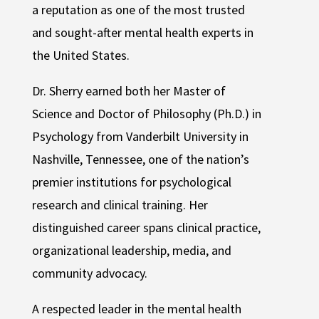
a reputation as one of the most trusted
and sought-after mental health experts in
the United States.
Dr. Sherry earned both her Master of
Science and Doctor of Philosophy (Ph.D.) in
Psychology from Vanderbilt University in
Nashville, Tennessee, one of the nation’s
premier institutions for psychological
research and clinical training. Her
distinguished career spans clinical practice,
organizational leadership, media, and
community advocacy.
A respected leader in the mental health