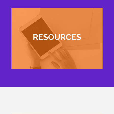
RESOURCES