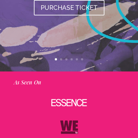
PURCHASE TICKET
As Seen On