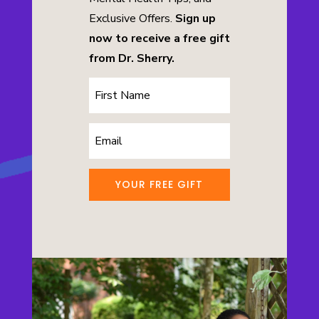
Exclusive Offers.
Sign up
now to receive a free gift
from Dr. Sherry.
YOUR FREE GIFT