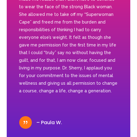
to wear the face of the strong Black woman.
She allowed me to take off my “Superwoman
Cape” and freed me from the burden and
responsibilities of thinking I had to carry
everyone else’s weight. It felt as though she
gave me permission for the first time in my life
that I could “truly” say no without having the
guilt, and for that, I am now clear, focused and
living in my purpose. Dr. Sherry, I applaud you
for your commitment to the issues of mental
wellness and giving us all permission to change
a course, change a life, change a generation.
{
– Paula W.