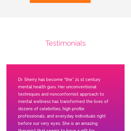
Testimonials
Dr. Sherry has become “the” 21 st century
mental health guru. Her unconventional
techniques and nonconformist approach to
mental wellness has transformed the lives of
dozens of celebrities, high profile
professionals, and everyday individuals right
before our very eyes. She is an amazing
therapist that seems to have a gift for