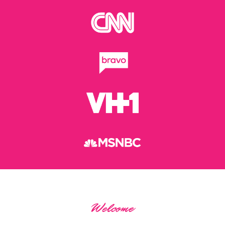
Welcome