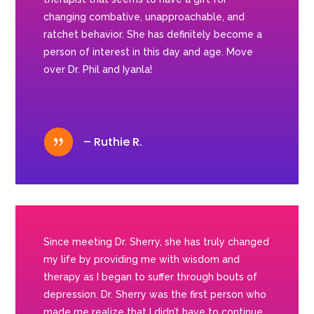
changing combative, unapproachable, and
ratchet behavior. She has definitely become a
person of interest in this day and age. Move
over Dr. Phil and Iyanla!
{
– Ruthie R.
Since meeting Dr. Sherry, she has truly changed
my life by providing me with wisdom and
therapy as I began to suffer through bouts of
depression. Dr. Sherry was the first person who
made me realize that I didn’t have to continue