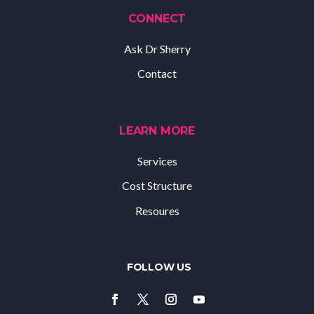
CONNECT
Ask Dr Sherry
Contact
LEARN MORE
Services
Cost Structure
Resoures