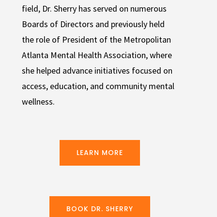
field, Dr. Sherry has served on numerous
Boards of Directors and previously held
the role of President of the Metropolitan
Atlanta Mental Health Association, where
she helped advance initiatives focused on
access, education, and community mental
wellness.
LEARN MORE
BOOK DR. SHERRY