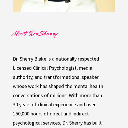
Meet Dr Sherry
Dr. Sherry Blake is a nationally respected
Licensed Clinical Psychologist, media
authority, and transformational speaker
whose work has shaped the mental health
conversations of millions. With more than
30 years of clinical experience and over
150,000 hours of direct and indirect
psychological services, Dr. Sherry has built