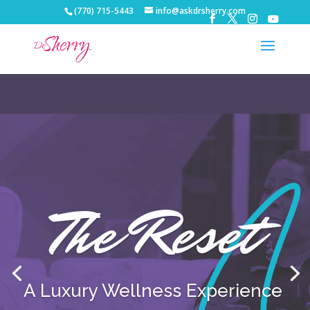
(770) 715-5443
info@askdrsherry.com
The Reset
A Luxury Wellness Experience