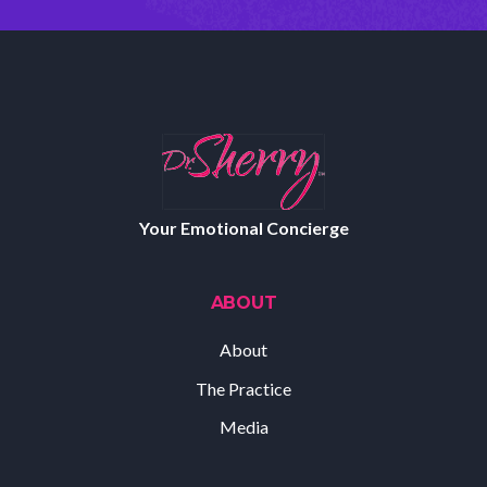
Your Emotional Concierge
ABOUT
About
The Practice
Media