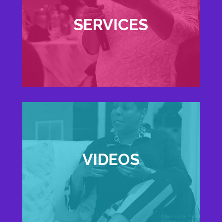
SERVICES
VIDEOS