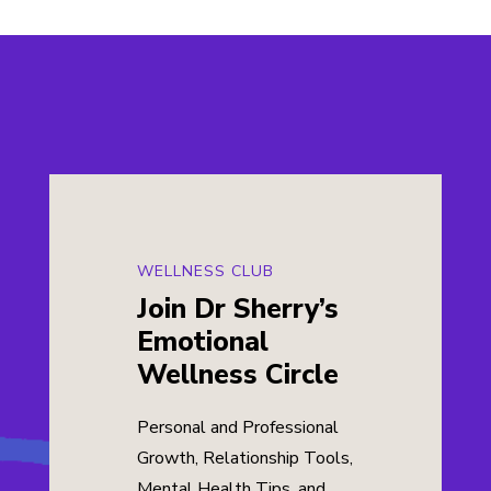
WELLNESS CLUB
Join Dr Sherry’s
Emotional
Wellness Circle
Personal and Professional
Growth, Relationship Tools,
Mental Health Tips, and