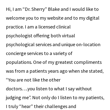
Hi, I am “Dr. Sherry” Blake and I would like to
welcome you to my website and to my digital
practice. I am a licensed clinical
psychologist offering both virtual
psychological services and unique on-location
concierge services to a variety of
populations. One of my greatest compliments
was from a patients years ago when she stated,
“You are not like the other
doctors….you listen to what I say without
judging me”. Not only do I listen to my patients,
I truly “hear” their challenges and